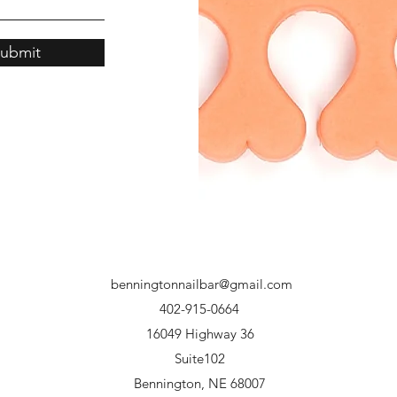
ubmit
benningtonnailbar@gmail.com
402-915-0664
16049 Highway 36
Suite102
Bennington, NE 68007