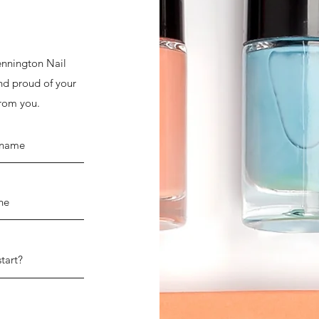
Bennington Nail
and proud of your
from you.