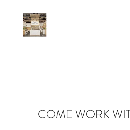
BENNINGTON NAIL BAR
Locally and independently owned
Home
Services
Gift Cards
About
FAQs and Polic
COME WORK WIT