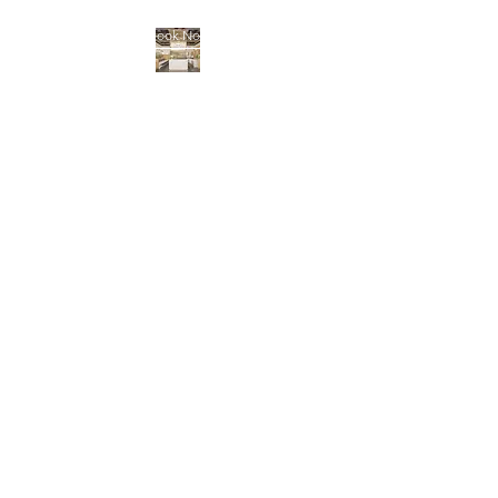
Book Now
BENNINGTON NAIL
BAR
Locally and independently
owned