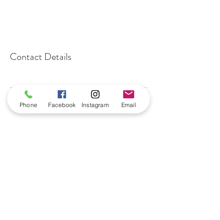
Contact Details
Phone
Facebook
Instagram
Email
benningtonnailbar@gmail.com
402-915-0664
16049 Highway 36
Suite102
Bennington, NE 68007