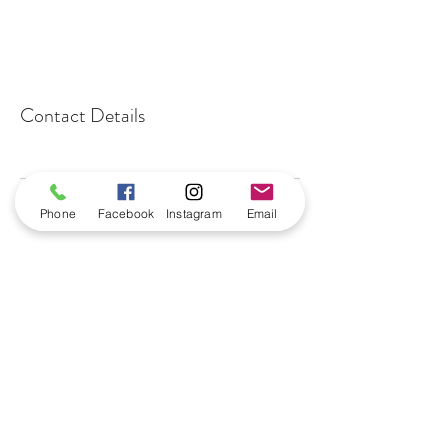
Contact Details
Phone
Facebook
Instagram
Email
benningtonnailbar@gmail.com
402-915-0664
16049 Highway 36
Suite102
Bennington, NE 68007