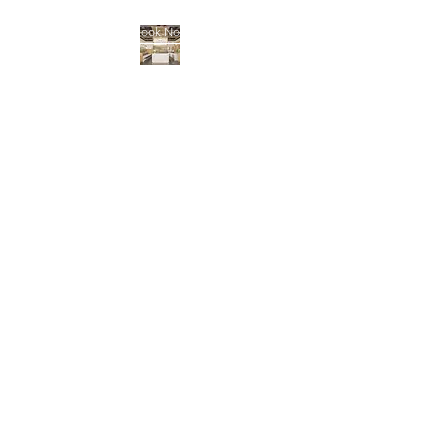
Book Now
BENNINGTON NAIL
BAR
Locally and independently
owned